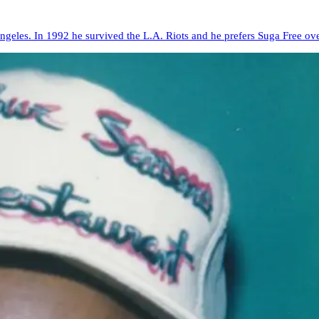
Angeles. In 1992 he survived the L.A. Riots and he prefers Suga Free ov