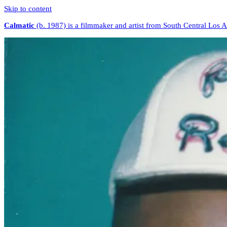
Skip to content
Calmatic
(b. 1987) is a filmmaker and artist from South Central Los 