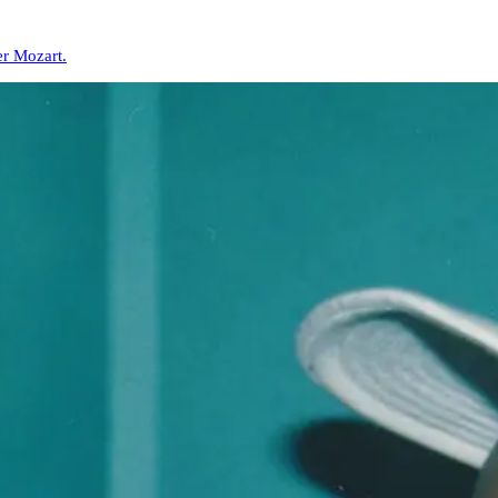
er Mozart.